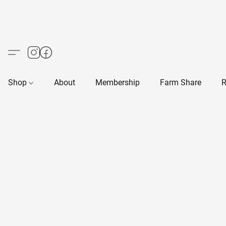
Shop
About
Membership
Farm Share
R