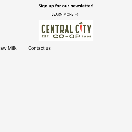
Sign up for our newsletter!
LEARN MORE
aw Milk
Contact us