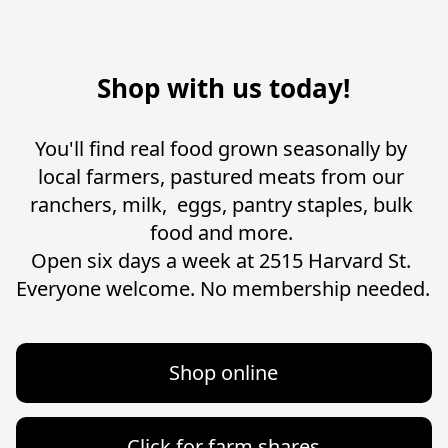
Shop with us today!
You'll find real food grown seasonally by 
local farmers, pastured meats from our 
ranchers, milk,  eggs, pantry staples, bulk 
food and more. 

Open six days a week at 2515 Harvard St. 

Shop online
Click for farm shares