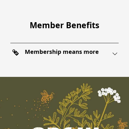
Member Benefits
Membership means more