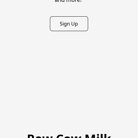
Sign Up