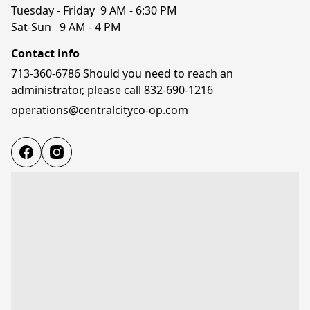
Tuesday - Friday  9 AM - 6:30 PM

Sat-Sun   9 AM - 4 PM
Contact info
713-360-6786 Should you need to reach an
administrator, please call 832-690-1216
operations@centralcityco-op.com