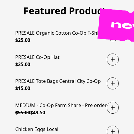
Featured Products
n
PRESALE Organic Cotton Co-Op T-Shirt
$25.00
PRESALE Co-Op Hat
$25.00
PRESALE Tote Bags Central City Co-Op
$15.00
MEDIUM - Co-Op Farm Share - Pre order
MEMBERS SAVE 10%
$55.00
$49.50
Chicken Eggs Local