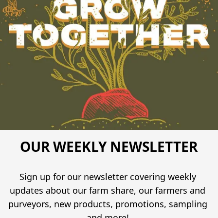
OUR WEEKLY NEWSLETTER
Sign up for our newsletter covering weekly 
updates about our farm share, our farmers and 
purveyors, new products, promotions, sampling 