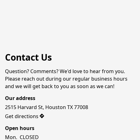
Contact Us
Question? Comments? We'd love to hear from you. 
Please reach out during our regular business hours 
and we will get back to you as soon as we can!
Our address
2515 Harvard St, Houston TX 77008
Get directions
Open hours
Mon.  CLOSED
