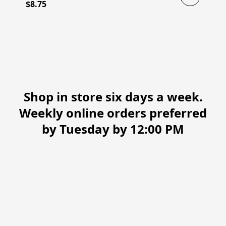
$8.75
Shop in store six days a week.
Weekly online orders preferred
by Tuesday by 12:00 PM