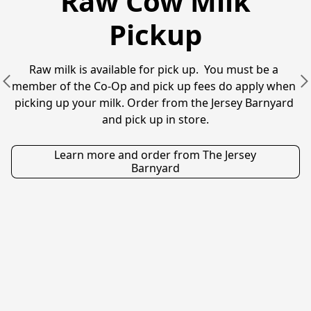
Raw Cow Milk
Pickup
Raw milk is available for pick up.  You must be a 
member of the Co-Op and pick up fees do apply when 
picking up your milk. Order from the Jersey Barnyard 
and pick up in store.
Learn more and order from The Jersey
Barnyard