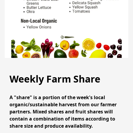
Weekly Farm Share
A "share" is a portion of the week's local 
organic/sustainable harvest from our farmer 
partners. Mixed shares and fruit shares will 
contain a combination of items according to 
share size and produce availability. 