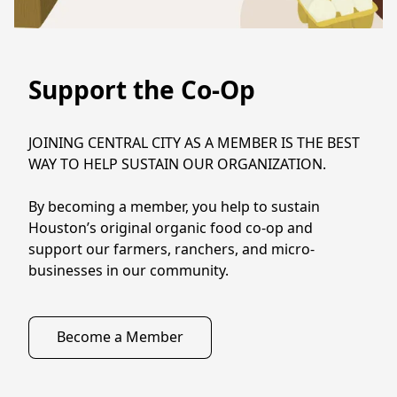
Support the Co-Op
JOINING CENTRAL CITY AS A MEMBER IS THE BEST 
WAY TO HELP SUSTAIN OUR ORGANIZATION.

By becoming a member, you help to sustain 
Houston’s original organic food co-op and 
support our farmers, ranchers, and micro-
businesses in our community.
Become a Member