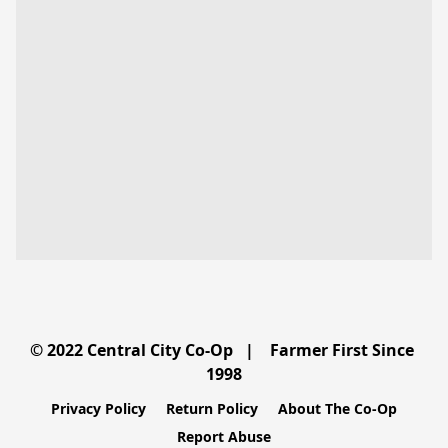
© 2022 Central City Co-Op   |    Farmer First Since 
Privacy Policy
Return Policy
About The Co-Op
Report Abuse