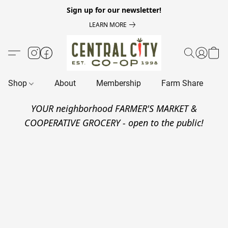
Sign up for our newsletter!
LEARN MORE
Shop
About
Membership
Farm Share
R
YOUR neighborhood FARMER'S MARKET &
COOPERATIVE GROCERY - open to the public!