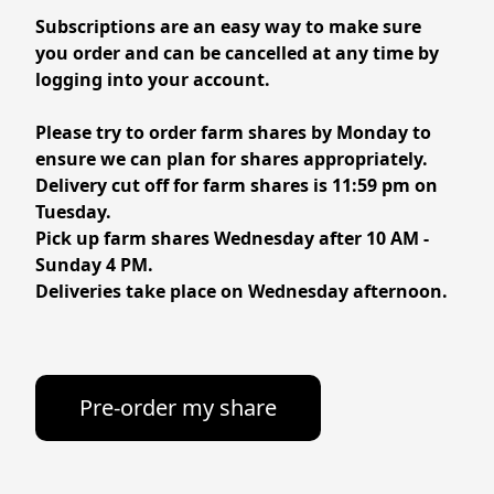
Subscriptions are an easy way to make sure 
you order and can be cancelled at any time by 
Please try to order farm shares by Monday to 
ensure we can plan for shares appropriately. 
Delivery cut off for farm shares is 11:59 pm on 
Tuesday.

Pick up farm shares Wednesday after 10 AM - 
Sunday 4 PM. 
Deliveries take place on Wednesday afternoon.
Pre-order my share