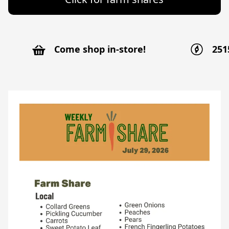
Come shop in-store!
251