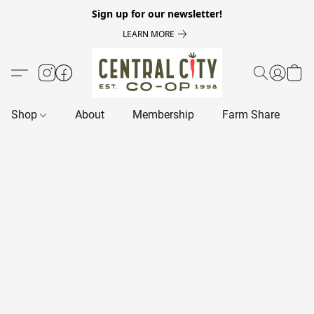
Sign up for our newsletter!
LEARN MORE
Shop
About
Membership
Farm Share
R