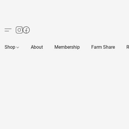
Shop
About
Membership
Farm Share
R