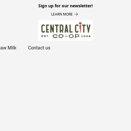
Sign up for our newsletter!
LEARN MORE
aw Milk
Contact us