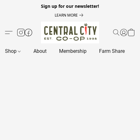
Sign up for our newsletter!
LEARN MORE
Shop
About
Membership
Farm Share
R