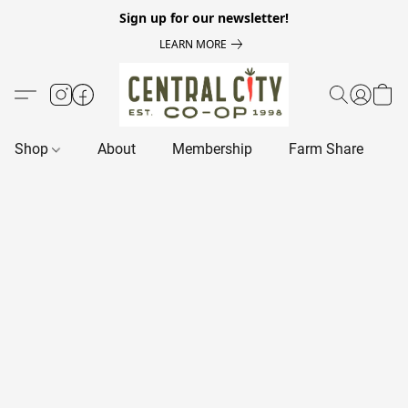
Sign up for our newsletter!
LEARN MORE
Shop
About
Membership
Farm Share
R