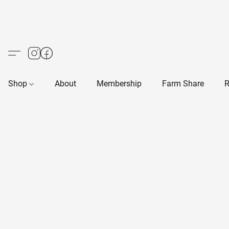
Shop
About
Membership
Farm Share
R