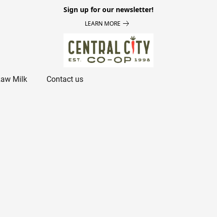
Sign up for our newsletter!
LEARN MORE
aw Milk
Contact us