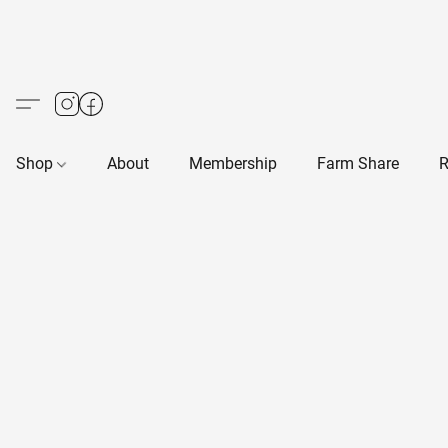
Shop
About
Membership
Farm Share
R