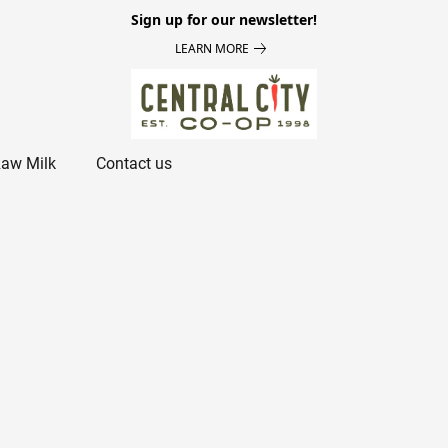
Sign up for our newsletter!
LEARN MORE
aw Milk
Contact us