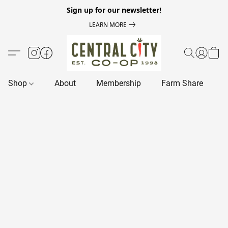
Sign up for our newsletter!
LEARN MORE
Shop
About
Membership
Farm Share
R