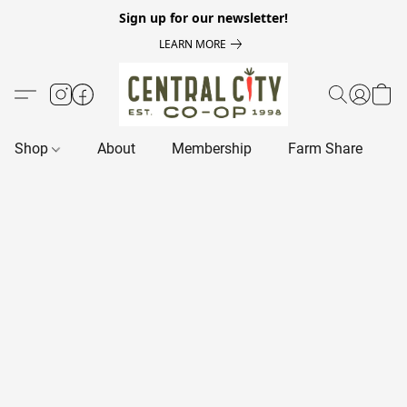
Sign up for our newsletter!
LEARN MORE
Shop
About
Membership
Farm Share
R