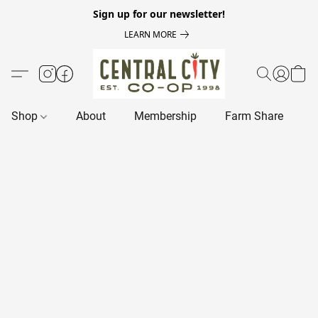
Sign up for our newsletter!
LEARN MORE
Shop
About
Membership
Farm Share
R