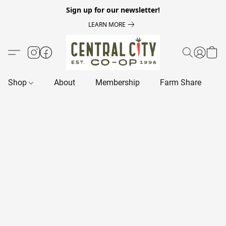
Sign up for our newsletter!
LEARN MORE
Shop
About
Membership
Farm Share
R