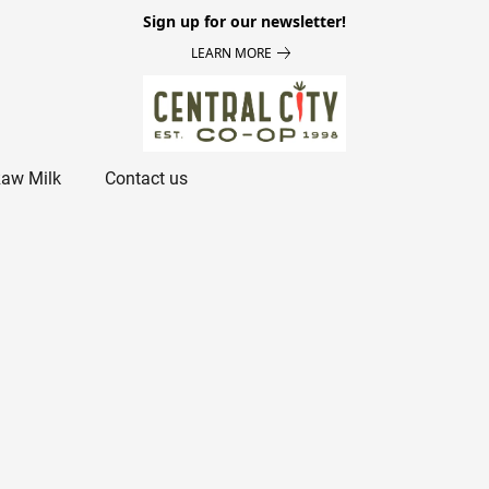
Sign up for our newsletter!
LEARN MORE
aw Milk
Contact us