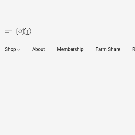
Shop
About
Membership
Farm Share
R