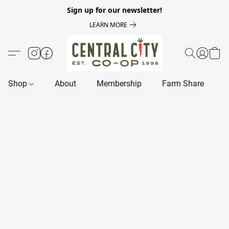
Sign up for our newsletter!
LEARN MORE
Shop
About
Membership
Farm Share
R