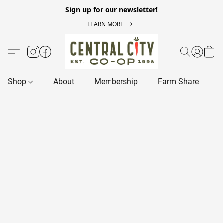
Sign up for our newsletter!
LEARN MORE
Shop
About
Membership
Farm Share
R