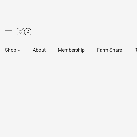
Shop
About
Membership
Farm Share
R