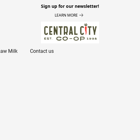
Sign up for our newsletter!
LEARN MORE
aw Milk
Contact us