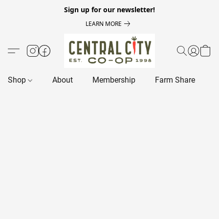
Sign up for our newsletter!
LEARN MORE
Shop
About
Membership
Farm Share
R