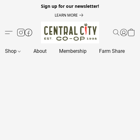
Sign up for our newsletter!
LEARN MORE
Shop
About
Membership
Farm Share
R