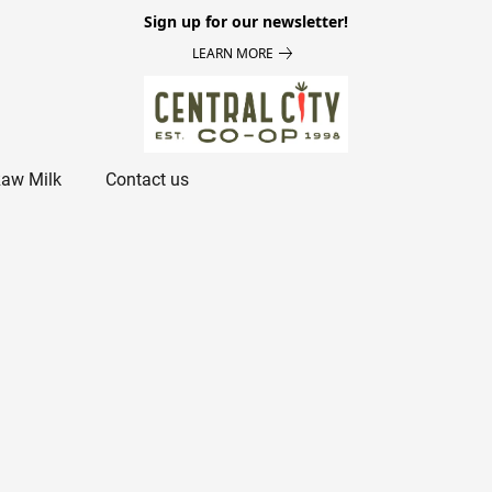
Sign up for our newsletter!
LEARN MORE
aw Milk
Contact us