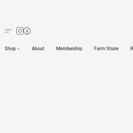
Shop
About
Membership
Farm Share
R