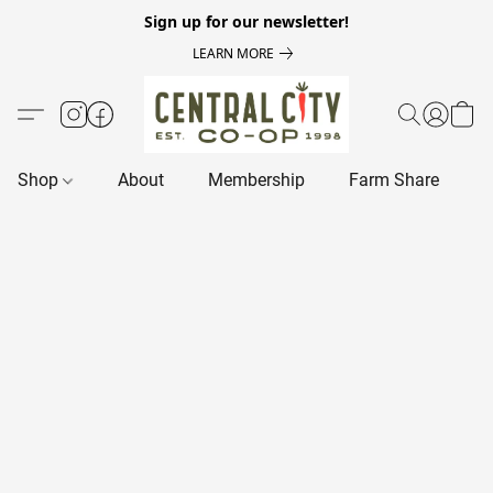
Sign up for our newsletter!
LEARN MORE
Shop
About
Membership
Farm Share
R