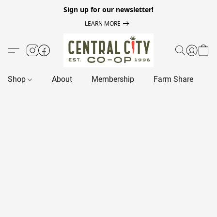
Sign up for our newsletter!
LEARN MORE
Shop
About
Membership
Farm Share
R