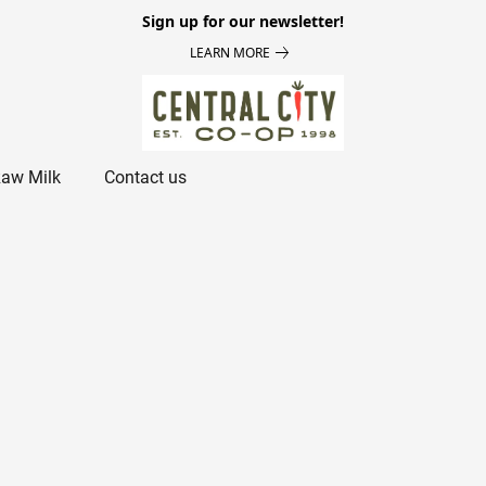
Sign up for our newsletter!
LEARN MORE
aw Milk
Contact us