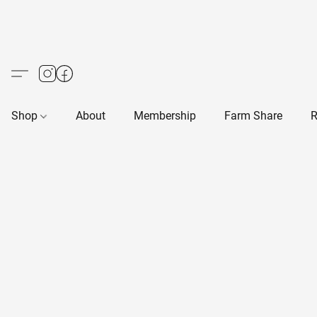
Shop
About
Membership
Farm Share
R