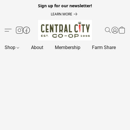
Sign up for our newsletter!
LEARN MORE
Shop
About
Membership
Farm Share
R