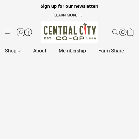
Sign up for our newsletter!
LEARN MORE
Shop
About
Membership
Farm Share
R