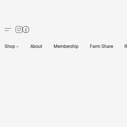
Shop
About
Membership
Farm Share
R