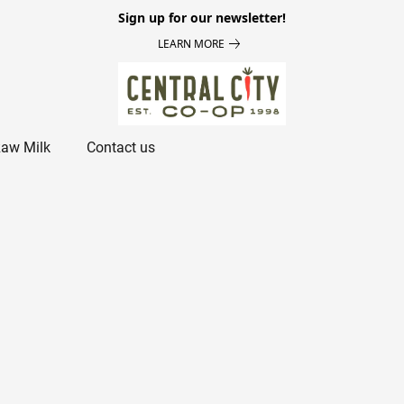
Sign up for our newsletter!
LEARN MORE
aw Milk
Contact us