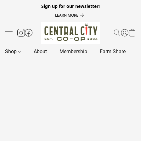
Sign up for our newsletter!
LEARN MORE
Shop
About
Membership
Farm Share
R