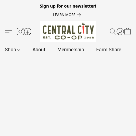
Sign up for our newsletter!
LEARN MORE
Shop
About
Membership
Farm Share
R