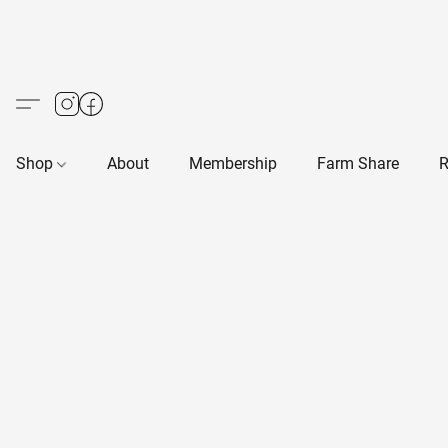
Shop
About
Membership
Farm Share
R