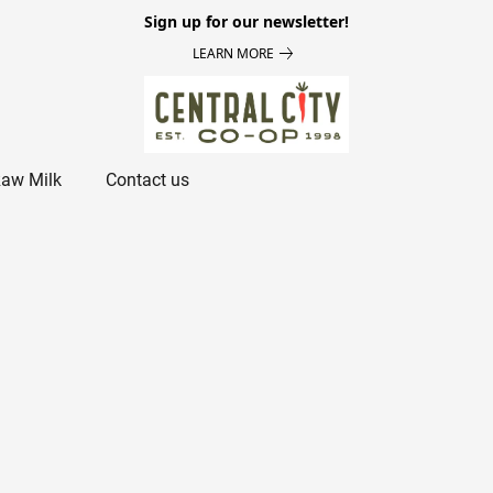
Sign up for our newsletter!
LEARN MORE
aw Milk
Contact us