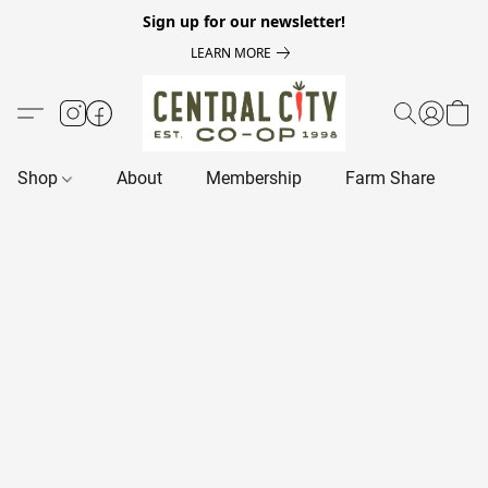
Sign up for our newsletter!
LEARN MORE
Shop
About
Membership
Farm Share
R