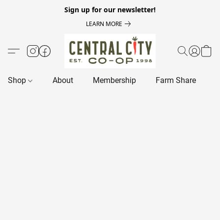
Sign up for our newsletter!
LEARN MORE
Shop
About
Membership
Farm Share
R