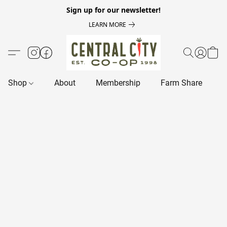
Sign up for our newsletter!
LEARN MORE
Shop
About
Membership
Farm Share
R