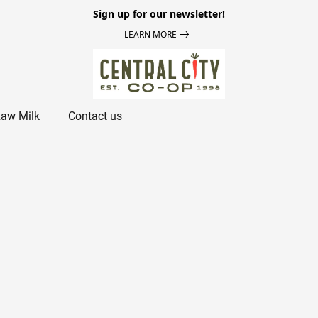
Sign up for our newsletter!
LEARN MORE
aw Milk
Contact us