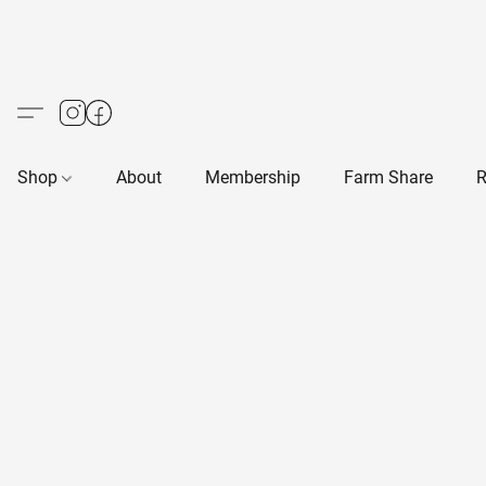
Shop
About
Membership
Farm Share
R