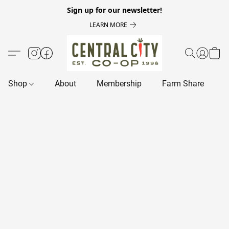
Sign up for our newsletter!
LEARN MORE
Shop
About
Membership
Farm Share
R