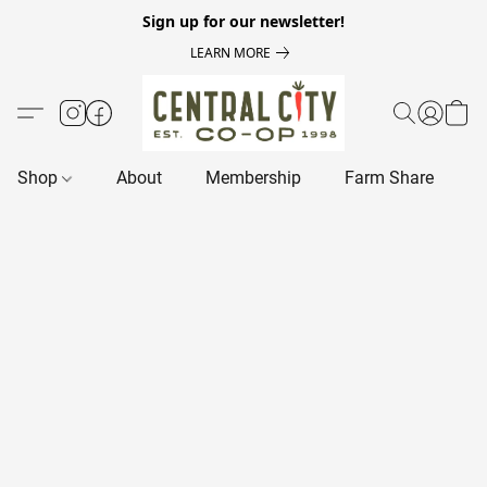
Sign up for our newsletter!
LEARN MORE
Shop
About
Membership
Farm Share
R