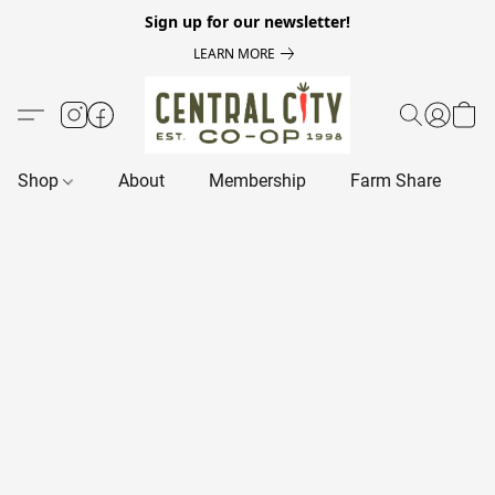
Sign up for our newsletter!
LEARN MORE
Shop
About
Membership
Farm Share
R