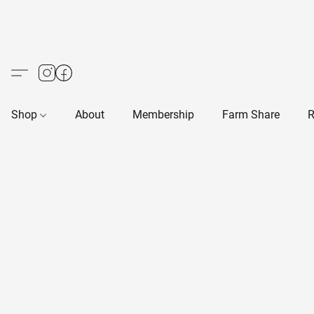
Shop
About
Membership
Farm Share
R