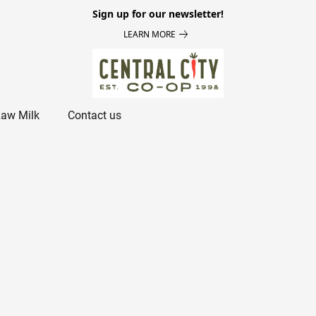
Sign up for our newsletter!
LEARN MORE
aw Milk
Contact us